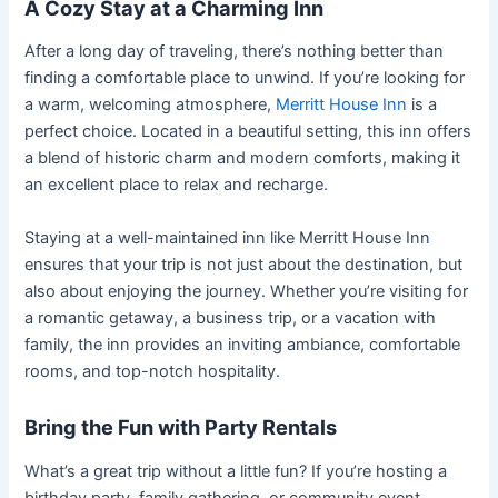
A Cozy Stay at a Charming Inn
After a long day of traveling, there’s nothing better than
finding a comfortable place to unwind. If you’re looking for
a warm, welcoming atmosphere,
Merritt House Inn
is a
perfect choice. Located in a beautiful setting, this inn offers
a blend of historic charm and modern comforts, making it
an excellent place to relax and recharge.
Staying at a well-maintained inn like Merritt House Inn
ensures that your trip is not just about the destination, but
also about enjoying the journey. Whether you’re visiting for
a romantic getaway, a business trip, or a vacation with
family, the inn provides an inviting ambiance, comfortable
rooms, and top-notch hospitality.
Bring the Fun with Party Rentals
What’s a great trip without a little fun? If you’re hosting a
birthday party, family gathering, or community event,