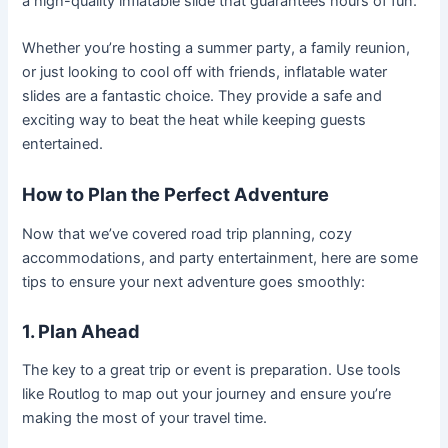
a high-quality inflatable slide that guarantees hours of fun.
Whether you’re hosting a summer party, a family reunion,
or just looking to cool off with friends, inflatable water
slides are a fantastic choice. They provide a safe and
exciting way to beat the heat while keeping guests
entertained.
How to Plan the Perfect Adventure
Now that we’ve covered road trip planning, cozy
accommodations, and party entertainment, here are some
tips to ensure your next adventure goes smoothly:
1. Plan Ahead
The key to a great trip or event is preparation. Use tools
like Routlog to map out your journey and ensure you’re
making the most of your travel time.