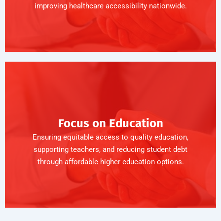
improving healthcare accessibility nationwide.
Focus on Education
Ensuring equitable access to quality education,
supporting teachers, and reducing student debt
through affordable higher education options.