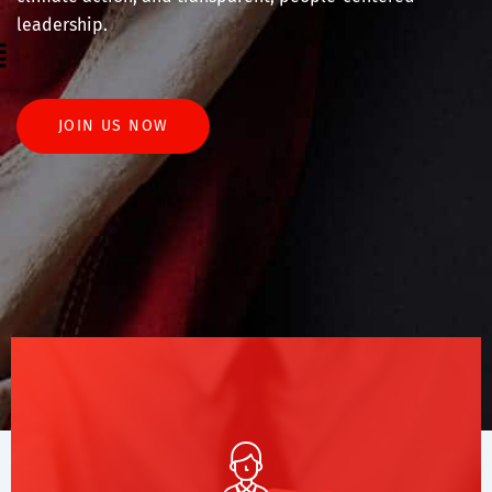
leadership.
enu
JOIN US NOW