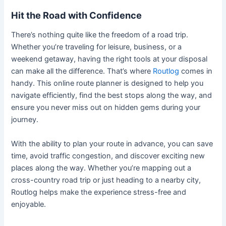
Hit the Road with Confidence
There’s nothing quite like the freedom of a road trip.
Whether you’re traveling for leisure, business, or a
weekend getaway, having the right tools at your disposal
can make all the difference. That’s where
Routlog
comes in
handy. This online route planner is designed to help you
navigate efficiently, find the best stops along the way, and
ensure you never miss out on hidden gems during your
journey.
With the ability to plan your route in advance, you can save
time, avoid traffic congestion, and discover exciting new
places along the way. Whether you’re mapping out a
cross-country road trip or just heading to a nearby city,
Routlog helps make the experience stress-free and
enjoyable.