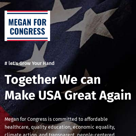
Skip
Post
to
navigation
content
# let's Grow Your Hand
Together We can
Make USA Great Again
Megan for Congress is committed to affordable
healthcare, quality education, economic equality,
climate action, and transparent, people-centered