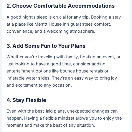
2. Choose Comfortable Accommodations
A good night’s sleep is crucial for any trip. Booking a stay
at a place like Merritt House Inn guarantees comfort,
convenience, and a welcoming atmosphere.
3. Add Some Fun to Your Plans
Whether you’re traveling with family, hosting an event, or
just looking to have a good time, consider adding
entertainment options like bounce house rentals or
inflatable water slides. They’re an easy way to bring joy
and excitement to any occasion.
4. Stay Flexible
Even with the best-laid plans, unexpected changes can
happen. Having a flexible mindset allows you to enjoy the
moment and make the best of any situation.