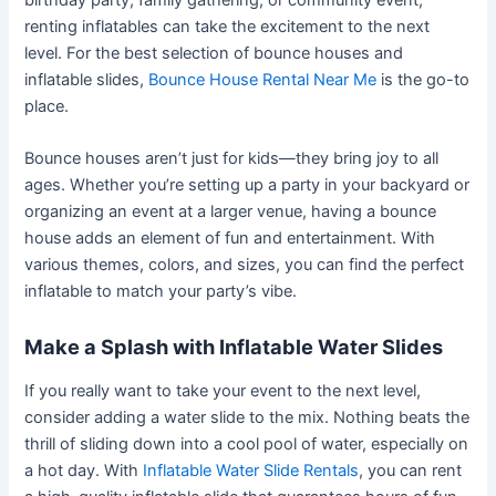
renting inflatables can take the excitement to the next
level. For the best selection of bounce houses and
inflatable slides,
Bounce House Rental Near Me
is the go-to
place.
Bounce houses aren’t just for kids—they bring joy to all
ages. Whether you’re setting up a party in your backyard or
organizing an event at a larger venue, having a bounce
house adds an element of fun and entertainment. With
various themes, colors, and sizes, you can find the perfect
inflatable to match your party’s vibe.
Make a Splash with Inflatable Water Slides
If you really want to take your event to the next level,
consider adding a water slide to the mix. Nothing beats the
thrill of sliding down into a cool pool of water, especially on
a hot day. With
Inflatable Water Slide Rentals
, you can rent