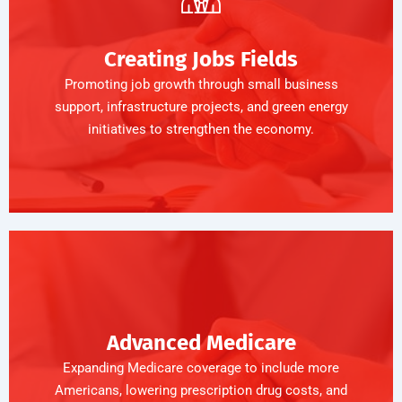
Creating Jobs Fields
Promoting job growth through small business
support, infrastructure projects, and green energy
initiatives to strengthen the economy.
Advanced Medicare
Expanding Medicare coverage to include more
Americans, lowering prescription drug costs, and