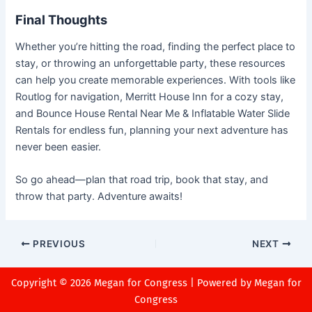
Final Thoughts
Whether you’re hitting the road, finding the perfect place to
stay, or throwing an unforgettable party, these resources
can help you create memorable experiences. With tools like
Routlog for navigation, Merritt House Inn for a cozy stay,
and Bounce House Rental Near Me & Inflatable Water Slide
Rentals for endless fun, planning your next adventure has
never been easier.
So go ahead—plan that road trip, book that stay, and
throw that party. Adventure awaits!
PREVIOUS
NEXT
Copyright © 2026 Megan for Congress | Powered by Megan for
Congress