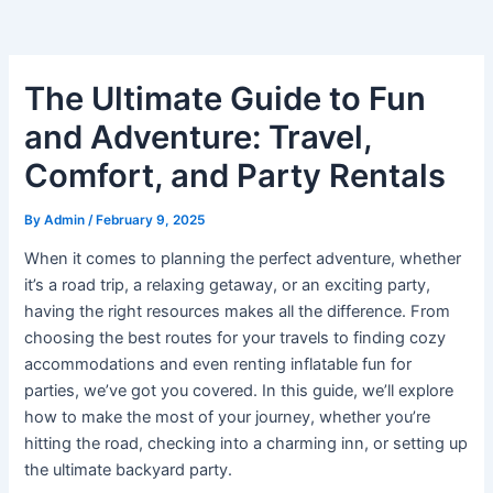
The Ultimate Guide to Fun
and Adventure: Travel,
Comfort, and Party Rentals
By
Admin
/
February 9, 2025
When it comes to planning the perfect adventure, whether
it’s a road trip, a relaxing getaway, or an exciting party,
having the right resources makes all the difference. From
choosing the best routes for your travels to finding cozy
accommodations and even renting inflatable fun for
parties, we’ve got you covered. In this guide, we’ll explore
how to make the most of your journey, whether you’re
hitting the road, checking into a charming inn, or setting up
the ultimate backyard party.