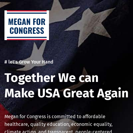
Skip
to
content
# let's Grow Your Hand
Together We can
Make USA Great Again
Megan for Congress is committed to affordable
healthcare, quality education, economic equality,
climate action, and transparent, people-centered