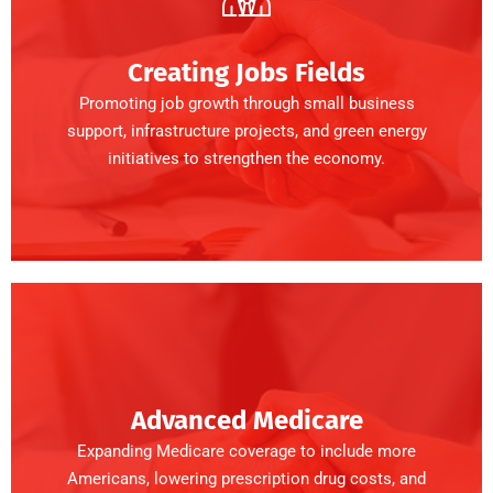
Creating Jobs Fields
Promoting job growth through small business
support, infrastructure projects, and green energy
initiatives to strengthen the economy.
Advanced Medicare
Expanding Medicare coverage to include more
Americans, lowering prescription drug costs, and