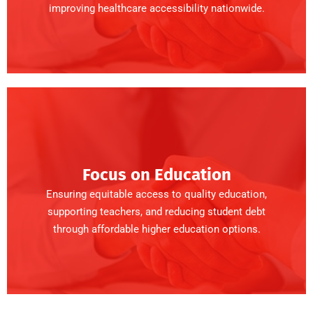
improving healthcare accessibility nationwide.
Focus on Education
Ensuring equitable access to quality education,
supporting teachers, and reducing student debt
through affordable higher education options.