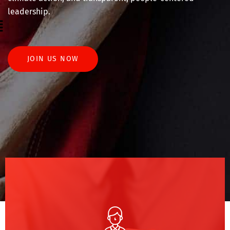
leadership.
enu
JOIN US NOW