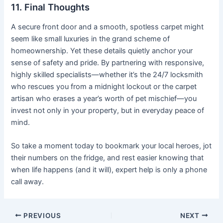
11. Final Thoughts
A secure front door and a smooth, spotless carpet might
seem like small luxuries in the grand scheme of
homeownership. Yet these details quietly anchor your
sense of safety and pride. By partnering with responsive,
highly skilled specialists—whether it’s the 24/7 locksmith
who rescues you from a midnight lockout or the carpet
artisan who erases a year’s worth of pet mischief—you
invest not only in your property, but in everyday peace of
mind.
So take a moment today to bookmark your local heroes, jot
their numbers on the fridge, and rest easier knowing that
when life happens (and it will), expert help is only a phone
call away.
PREVIOUS
NEXT