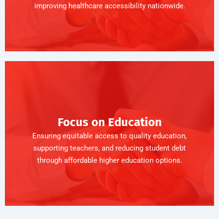
improving healthcare accessibility nationwide.
Focus on Education
Ensuring equitable access to quality education,
supporting teachers, and reducing student debt
through affordable higher education options.