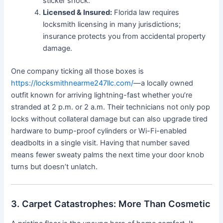
sticker shock.
Licensed & Insured:
Florida law requires
locksmith licensing in many jurisdictions;
insurance protects you from accidental property
damage.
One company ticking all those boxes is
https://locksmithnearme247llc.com/
—a locally owned
outfit known for arriving lightning-fast whether you’re
stranded at 2 p.m. or 2 a.m. Their technicians not only pop
locks without collateral damage but can also upgrade tired
hardware to bump-proof cylinders or Wi-Fi-enabled
deadbolts in a single visit. Having that number saved
means fewer sweaty palms the next time your door knob
turns but doesn’t unlatch.
3. Carpet Catastrophes: More Than Cosmetic