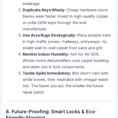
breakage.
Duplicate Keys Wisely:
Cheap hardware-store
blanks wear faster. Invest in high-quality copies
or order OEM keys through the lock
manufacturer.
Use Area Rugs Strategically:
Place durable mats
in high-traffic zones—hallways, entryways—to
shield wall-to-wall carpet from sand and grit.
Monitor Indoor Humidity:
Aim for 40-50%.
Whole-home dehumidifiers curb carpet buckling
and deter rust in lock components.
Tackle Spills Immediately:
Blot (don’t rub!) with
white towels, then neutralize with vinegar-water
mix. The faster you act, the smaller the future
repair patch.
8. Future-Proofing: Smart Locks & Eco-
Friendly Flooring