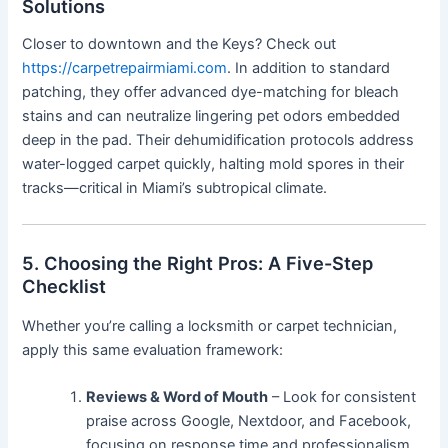
Solutions
Closer to downtown and the Keys? Check out
https://carpetrepairmiami.com
. In addition to standard
patching, they offer advanced dye-matching for bleach
stains and can neutralize lingering pet odors embedded
deep in the pad. Their dehumidification protocols address
water-logged carpet quickly, halting mold spores in their
tracks—critical in Miami’s subtropical climate.
5. Choosing the Right Pros: A Five-Step
Checklist
Whether you’re calling a locksmith or carpet technician,
apply this same evaluation framework:
Reviews & Word of Mouth
– Look for consistent
praise across Google, Nextdoor, and Facebook,
focusing on response time and professionalism.