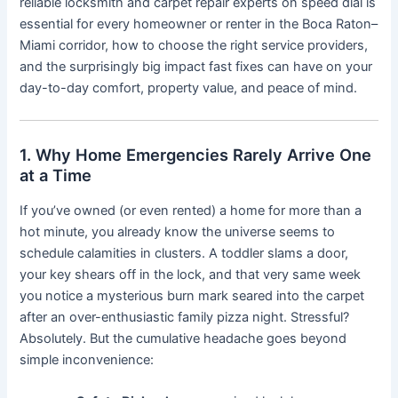
reliable locksmith and carpet repair experts on speed dial is
essential for every homeowner or renter in the Boca Raton–
Miami corridor, how to choose the right service providers,
and the surprisingly big impact fast fixes can have on your
day-to-day comfort, property value, and peace of mind.
1. Why Home Emergencies Rarely Arrive One
at a Time
If you’ve owned (or even rented) a home for more than a
hot minute, you already know the universe seems to
schedule calamities in clusters. A toddler slams a door,
your key shears off in the lock, and that very same week
you notice a mysterious burn mark seared into the carpet
after an over-enthusiastic family pizza night. Stressful?
Absolutely. But the cumulative headache goes beyond
simple inconvenience: