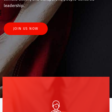
leadership.
enu
JOIN US NOW