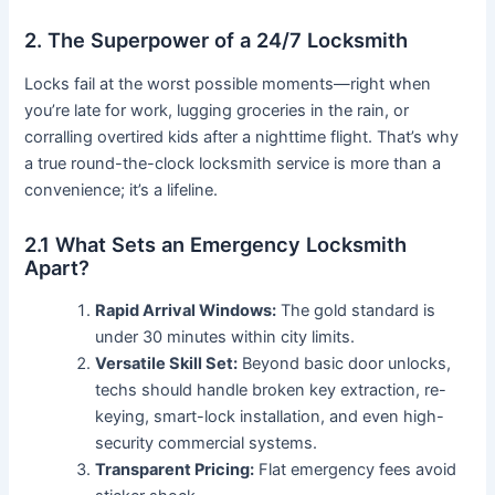
2. The Superpower of a 24/7 Locksmith
Locks fail at the worst possible moments—right when
you’re late for work, lugging groceries in the rain, or
corralling overtired kids after a nighttime flight. That’s why
a true round-the-clock locksmith service is more than a
convenience; it’s a lifeline.
2.1 What Sets an Emergency Locksmith
Apart?
Rapid Arrival Windows:
The gold standard is
under 30 minutes within city limits.
Versatile Skill Set:
Beyond basic door unlocks,
techs should handle broken key extraction, re-
keying, smart-lock installation, and even high-
security commercial systems.
Transparent Pricing:
Flat emergency fees avoid