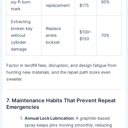
sq-ft burn
90%
replacement
$175
mark
Extracting
broken key
Replace
$100–
without
entire
70%
$150
cylinder
lockset
damage
Factor in landfill fees, disruption, and design fatigue from
hunting new materials, and the repair path looks even
sweeter.
7. Maintenance Habits That Prevent Repeat
Emergencies
Annual Lock Lubrication:
A graphite-based
spray keeps pins moving smoothly, reducing