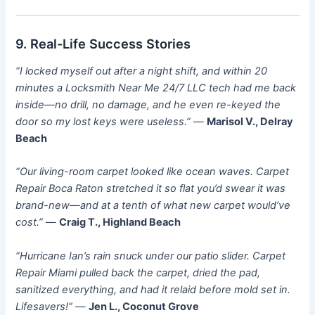
9. Real-Life Success Stories
“I locked myself out after a night shift, and within 20
minutes a Locksmith Near Me 24/7 LLC tech had me back
inside—no drill, no damage, and he even re-keyed the
door so my lost keys were useless.”
—
Marisol V., Delray
Beach
“Our living-room carpet looked like ocean waves. Carpet
Repair Boca Raton stretched it so flat you’d swear it was
brand-new—and at a tenth of what new carpet would’ve
cost.”
—
Craig T., Highland Beach
“Hurricane Ian’s rain snuck under our patio slider. Carpet
Repair Miami pulled back the carpet, dried the pad,
sanitized everything, and had it relaid before mold set in.
Lifesavers!”
—
Jen L., Coconut Grove