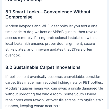
8.1 Smart Locks—Convenience Without
Compromise
Modern keypads and Wi-Fi deadbolts let you text a one-
time code to dog walkers or AirBnB guests, then revoke
access remotely. Pairing professional installation with a
local locksmith ensures proper door alignment, secure
strike plates, and firmware updates that DIYers often
overlook.
8.2 Sustainable Carpet Innovations
If replacement eventually becomes unavoidable, consider
carpet tiles made from recycled fishing nets or PET bottles.
Modular squares mean you can swap a single damaged tile
without uprooting the whole room. Some South Florida
repair pros even rework leftover tile scraps into stylish stair
runners, keeping waste near zero.