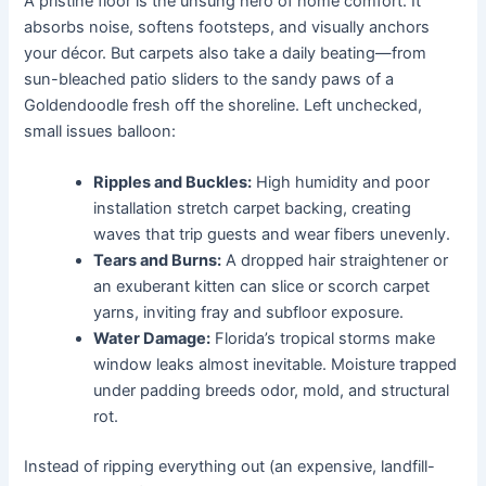
A pristine floor is the unsung hero of home comfort. It
absorbs noise, softens footsteps, and visually anchors
your décor. But carpets also take a daily beating—from
sun-bleached patio sliders to the sandy paws of a
Goldendoodle fresh off the shoreline. Left unchecked,
small issues balloon:
Ripples and Buckles:
High humidity and poor
installation stretch carpet backing, creating
waves that trip guests and wear fibers unevenly.
Tears and Burns:
A dropped hair straightener or
an exuberant kitten can slice or scorch carpet
yarns, inviting fray and subfloor exposure.
Water Damage:
Florida’s tropical storms make
window leaks almost inevitable. Moisture trapped
under padding breeds odor, mold, and structural
rot.
Instead of ripping everything out (an expensive, landfill-