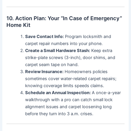
10. Action Plan: Your “In Case of Emergency”
Home Kit
Save Contact Info:
Program locksmith and
carpet repair numbers into your phone.
Create a Small Hardware Stash:
Keep extra
strike-plate screws (3-inch), door shims, and
carpet seam tape on hand.
Review Insurance:
Homeowners policies
sometimes cover water-related carpet repairs;
knowing coverage limits speeds claims.
Schedule an Annual Inspection:
A once-a-year
walkthrough with a pro can catch small lock
alignment issues and carpet loosening long
before they turn into 3 a.m. crises.