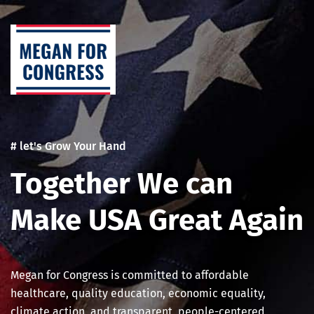
Skip
Post
to
navigation
content
# let's Grow Your Hand
Together We can
Make USA Great Again
Megan for Congress is committed to affordable
healthcare, quality education, economic equality,
climate action, and transparent, people-centered