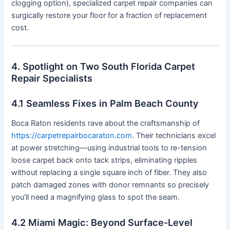
clogging option), specialized carpet repair companies can
surgically restore your floor for a fraction of replacement
cost.
4. Spotlight on Two South Florida Carpet
Repair Specialists
4.1 Seamless Fixes in Palm Beach County
Boca Raton residents rave about the craftsmanship of
https://carpetrepairbocaraton.com
. Their technicians excel
at power stretching—using industrial tools to re-tension
loose carpet back onto tack strips, eliminating ripples
without replacing a single square inch of fiber. They also
patch damaged zones with donor remnants so precisely
you’ll need a magnifying glass to spot the seam.
4.2 Miami Magic: Beyond Surface-Level