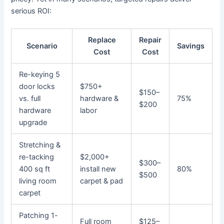
serious ROI:
Replace
Repair
Scenario
Savings
Cost
Cost
Re-keying 5
door locks
$750+
$150–
vs. full
hardware &
75%
$200
hardware
labor
upgrade
Stretching &
re-tacking
$2,000+
$300–
400 sq ft
install new
80%
$500
living room
carpet & pad
carpet
Patching 1-
Full room
$125–