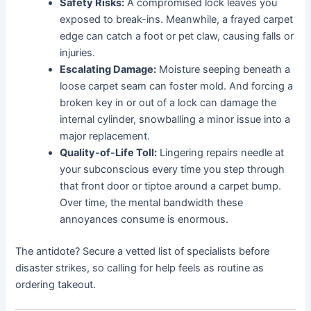
Safety Risks:
A compromised lock leaves you
exposed to break-ins. Meanwhile, a frayed carpet
edge can catch a foot or pet claw, causing falls or
injuries.
Escalating Damage:
Moisture seeping beneath a
loose carpet seam can foster mold. And forcing a
broken key in or out of a lock can damage the
internal cylinder, snowballing a minor issue into a
major replacement.
Quality-of-Life Toll:
Lingering repairs needle at
your subconscious every time you step through
that front door or tiptoe around a carpet bump.
Over time, the mental bandwidth these
annoyances consume is enormous.
The antidote? Secure a vetted list of specialists before
disaster strikes, so calling for help feels as routine as
ordering takeout.