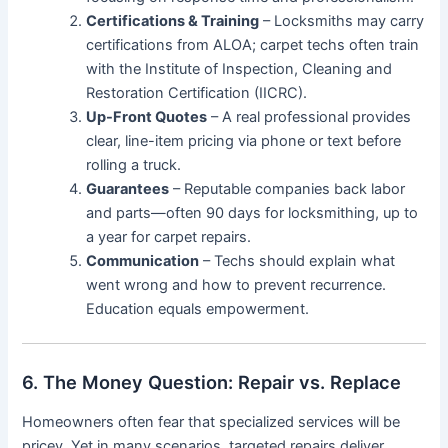
Certifications & Training
– Locksmiths may carry
certifications from ALOA; carpet techs often train
with the Institute of Inspection, Cleaning and
Restoration Certification (IICRC).
Up-Front Quotes
– A real professional provides
clear, line-item pricing via phone or text before
rolling a truck.
Guarantees
– Reputable companies back labor
and parts—often 90 days for locksmithing, up to
a year for carpet repairs.
Communication
– Techs should explain what
went wrong and how to prevent recurrence.
Education equals empowerment.
6. The Money Question: Repair vs. Replace
Homeowners often fear that specialized services will be
pricey. Yet in many scenarios, targeted repairs deliver