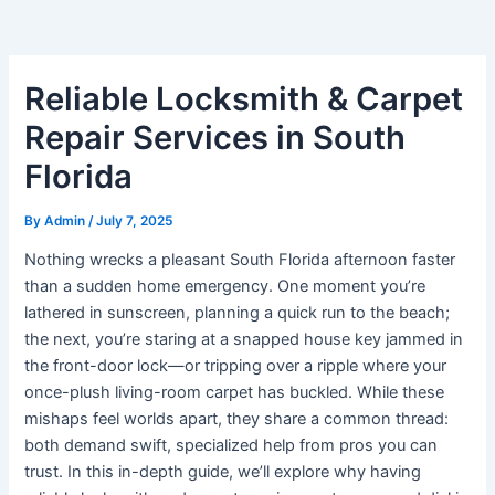
Reliable Locksmith & Carpet
Repair Services in South
Florida
By
Admin
/
July 7, 2025
Nothing wrecks a pleasant South Florida afternoon faster
than a sudden home emergency. One moment you’re
lathered in sunscreen, planning a quick run to the beach;
the next, you’re staring at a snapped house key jammed in
the front-door lock—or tripping over a ripple where your
once-plush living-room carpet has buckled. While these
mishaps feel worlds apart, they share a common thread:
both demand swift, specialized help from pros you can
trust. In this in-depth guide, we’ll explore why having