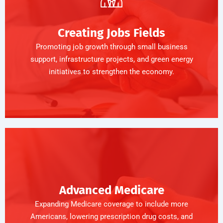
Creating Jobs Fields
Promoting job growth through small business
support, infrastructure projects, and green energy
initiatives to strengthen the economy.
Advanced Medicare
Expanding Medicare coverage to include more
Americans, lowering prescription drug costs, and