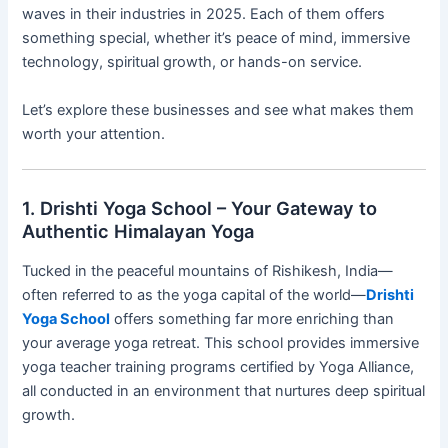
waves in their industries in 2025. Each of them offers
something special, whether it’s peace of mind, immersive
technology, spiritual growth, or hands-on service.
Let’s explore these businesses and see what makes them
worth your attention.
1. Drishti Yoga School – Your Gateway to
Authentic Himalayan Yoga
Tucked in the peaceful mountains of Rishikesh, India—
often referred to as the yoga capital of the world—
Drishti
Yoga School
offers something far more enriching than
your average yoga retreat. This school provides immersive
yoga teacher training programs certified by Yoga Alliance,
all conducted in an environment that nurtures deep spiritual
growth.