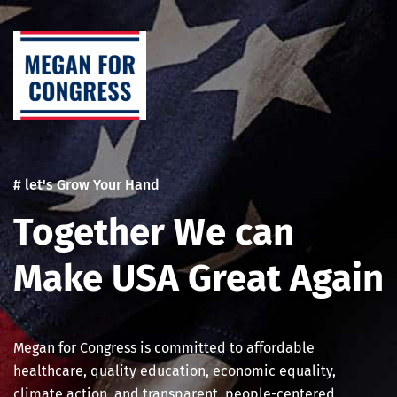
Skip
Post
to
navigation
content
# let's Grow Your Hand
Together We can
Make USA Great Again
Megan for Congress is committed to affordable
healthcare, quality education, economic equality,
climate action, and transparent, people-centered