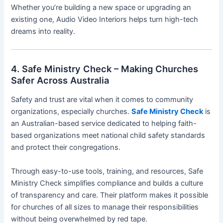
Whether you’re building a new space or upgrading an
existing one, Audio Video Interiors helps turn high-tech
dreams into reality.
4. Safe Ministry Check – Making Churches
Safer Across Australia
Safety and trust are vital when it comes to community
organizations, especially churches.
Safe Ministry Check
is
an Australian-based service dedicated to helping faith-
based organizations meet national child safety standards
and protect their congregations.
Through easy-to-use tools, training, and resources, Safe
Ministry Check simplifies compliance and builds a culture
of transparency and care. Their platform makes it possible
for churches of all sizes to manage their responsibilities
without being overwhelmed by red tape.