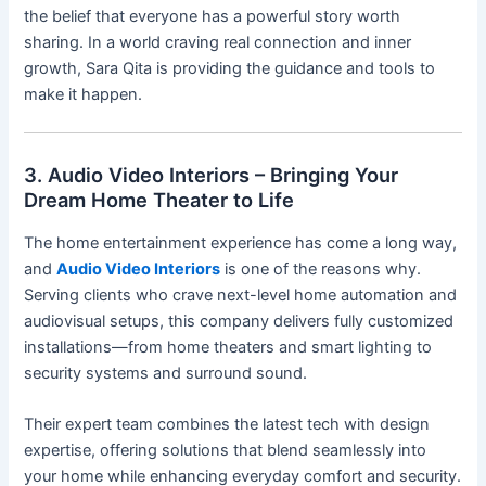
the belief that everyone has a powerful story worth
sharing. In a world craving real connection and inner
growth, Sara Qita is providing the guidance and tools to
make it happen.
3. Audio Video Interiors – Bringing Your
Dream Home Theater to Life
The home entertainment experience has come a long way,
and
Audio Video Interiors
is one of the reasons why.
Serving clients who crave next-level home automation and
audiovisual setups, this company delivers fully customized
installations—from home theaters and smart lighting to
security systems and surround sound.
Their expert team combines the latest tech with design
expertise, offering solutions that blend seamlessly into
your home while enhancing everyday comfort and security.