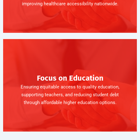
improving healthcare accessibility nationwide.
Focus on Education
Ensuring equitable access to quality education,
supporting teachers, and reducing student debt
through affordable higher education options.