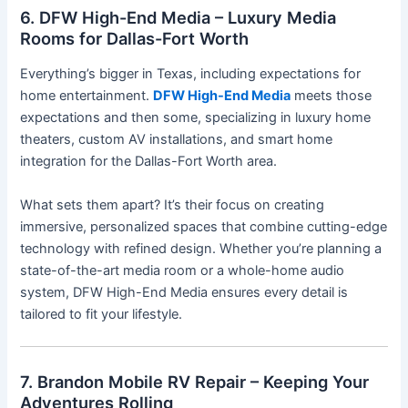
6. DFW High-End Media – Luxury Media
Rooms for Dallas-Fort Worth
Everything’s bigger in Texas, including expectations for
home entertainment.
DFW High-End Media
meets those
expectations and then some, specializing in luxury home
theaters, custom AV installations, and smart home
integration for the Dallas-Fort Worth area.
What sets them apart? It’s their focus on creating
immersive, personalized spaces that combine cutting-edge
technology with refined design. Whether you’re planning a
state-of-the-art media room or a whole-home audio
system, DFW High-End Media ensures every detail is
tailored to fit your lifestyle.
7. Brandon Mobile RV Repair – Keeping Your
Adventures Rolling