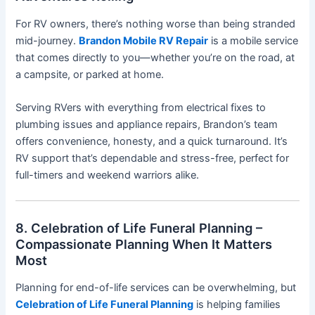
For RV owners, there’s nothing worse than being stranded
mid-journey.
Brandon Mobile RV Repair
is a mobile service
that comes directly to you—whether you’re on the road, at
a campsite, or parked at home.
Serving RVers with everything from electrical fixes to
plumbing issues and appliance repairs, Brandon’s team
offers convenience, honesty, and a quick turnaround. It’s
RV support that’s dependable and stress-free, perfect for
full-timers and weekend warriors alike.
8. Celebration of Life Funeral Planning –
Compassionate Planning When It Matters
Most
Planning for end-of-life services can be overwhelming, but
Celebration of Life Funeral Planning
is helping families