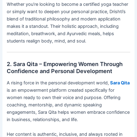
Whether you’re looking to become a certified yoga teacher
or simply want to deepen your personal practice, Drishti’s
blend of traditional philosophy and modern application
makes it a standout. Their holistic approach, including
meditation, breathwork, and Ayurvedic meals, helps
students realign body, mind, and soul.
2. Sara Qita – Empowering Women Through
Confidence and Personal Development
A rising force in the personal development world,
Sara Qita
is an empowerment platform created specifically for
women ready to own their voice and purpose. Offering
coaching, mentorship, and dynamic speaking
engagements, Sara Qita helps women embrace confidence
in business, relationships, and life.
Her content is authentic, inclusive, and always rooted in