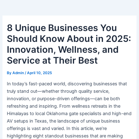
8 Unique Businesses You
Should Know About in 2025:
Innovation, Wellness, and
Service at Their Best
By
Admin
/
April 10, 2025
In today’s fast-paced world, discovering businesses that
truly stand out—whether through quality service,
innovation, or purpose-driven offerings—can be both
refreshing and inspiring. From wellness retreats in the
Himalayas to local Oklahoma gate specialists and high-end
AV setups in Texas, the landscape of unique business
offerings is vast and varied. In this article, we’re
highlighting eight standout businesses that are making