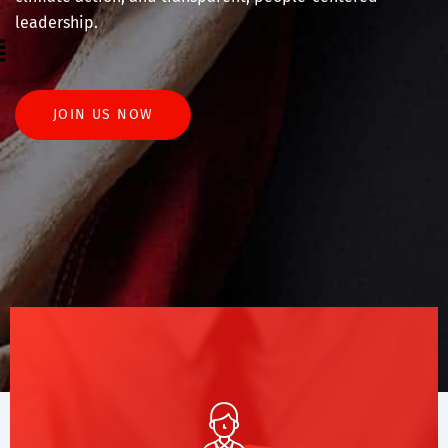
leadership.
enu
JOIN US NOW