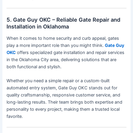
5. Gate Guy OKC – Reliable Gate Repair and
Installation in Oklahoma
When it comes to home security and curb appeal, gates
play a more important role than you might think.
Gate Guy
OKC
offers specialized gate installation and repair services
in the Oklahoma City area, delivering solutions that are
both functional and stylish.
Whether you need a simple repair or a custom-built
automated entry system, Gate Guy OKC stands out for
quality craftsmanship, responsive customer service, and
long-lasting results. Their team brings both expertise and
personality to every project, making them a trusted local
favorite.