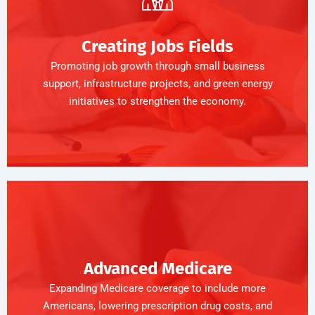
Creating Jobs Fields
Promoting job growth through small business
support, infrastructure projects, and green energy
initiatives to strengthen the economy.
Advanced Medicare
Expanding Medicare coverage to include more
Americans, lowering prescription drug costs, and