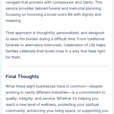
navigate that process with compassion and clarity. This
service provides tailored funeral and memorial planning,
focusing on honoring a loved one’s life with dignity and
meaning.
Their approach is thoughtful, personalized, and designed
to ease the burden during a difficult time. From traditional
funerals to alternative memorials, Celebration of Life helps
families celebrate their loved ones in a way that feels right
for them.
Final Thoughts
What these eight businesses have in common—despite
working in vastly different industries—is a commitment to
quality, integrity, and service. Whether it’s helping you
reach a new level of wellness, protecting your spiritual
community, enhancing your living space, or supporting you